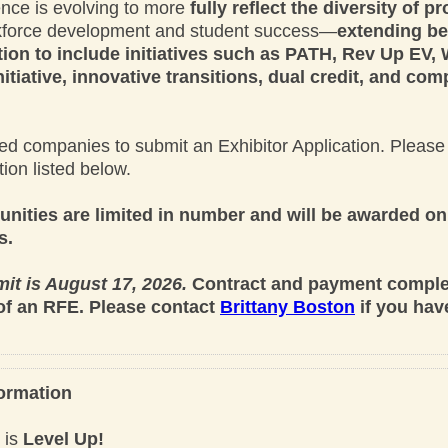
ence is evolving to more
fully reflect the diversity of 
rkforce development and student success—
extending b
ion to include initiatives such as PATH, Rev Up EV,
tiative, innovative transitions, dual credit, and co
ted companies to submit an Exhibitor Application. Please 
tion listed below.
unities are limited in number and will be awarded on 
s.
it is August 17, 2026.
Contract and payment complet
of an RFE. Please contact
Brittany Boston
if you hav
ormation
 is
Level Up!