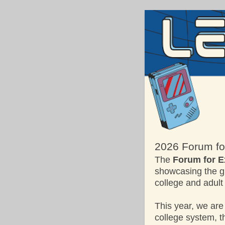
2026 Forum for
The
Forum for E
showcasing the gr
college and adult
This year, we are
college system, 