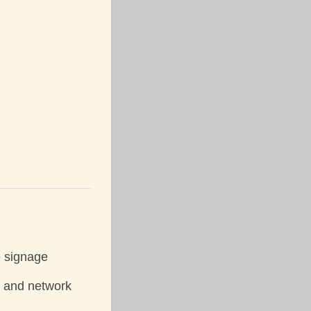
e signage
y and network