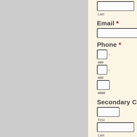
Last
Email
*
Phone
*
-
###
-
###
####
Secondary C
First
Last