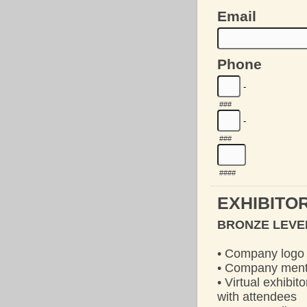
Email
Phone
-
###
-
###
####
EXHIBITOR
BRONZE LEVEL
• Company logo 
• Company menti
• Virtual exhibi
with attendees