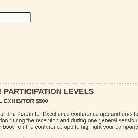
 PARTICIPATION LEVELS
 EXHIBITOR $500
on the Forum for Excellence conference app and on-sit
on during the reception and during one general session
tor booth on the conference app to highlight your compan