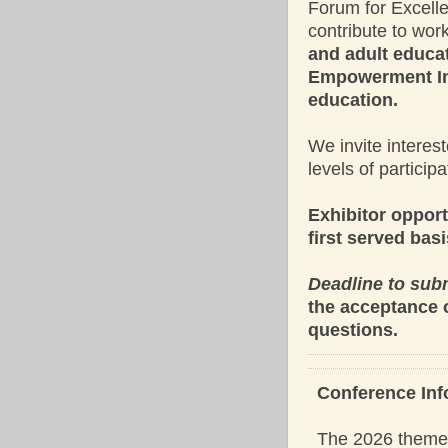
Forum for Excell
contribute to wo
and adult educat
Empowerment Ini
education.
We invite interes
levels of participa
Exhibitor opport
first served basi
Deadline to subm
the acceptance 
questions.
Conference Inf
The 2026 theme