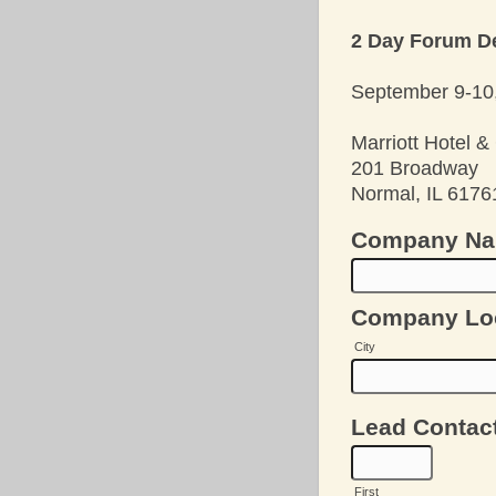
2 Day Forum De
September 9-10,
Marriott Hotel 
201 Broadway
Normal, IL 6176
Company N
Company Lo
City
Lead Contac
First