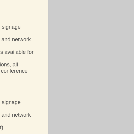
e signage
y and network
s available for
ons, all
l conference
e signage
y and network
t)