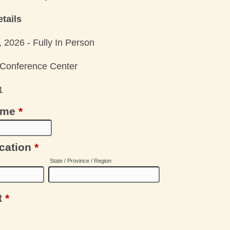
tails
 2026 - Fully In Person
& Conference Center
1
ame
*
cation
*
State / Province / Region
t
*