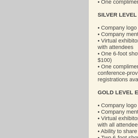
• One complimen
SILVER LEVEL
• Company logo 
• Company menti
• Virtual exhibi
with attendees
• One 6-foot sho
$100)
• One compliment
conference-provi
registrations av
GOLD LEVEL E
• Company logo 
• Company menti
• Virtual exhibi
with all attende
• Ability to sha
• Two 6-foot sh