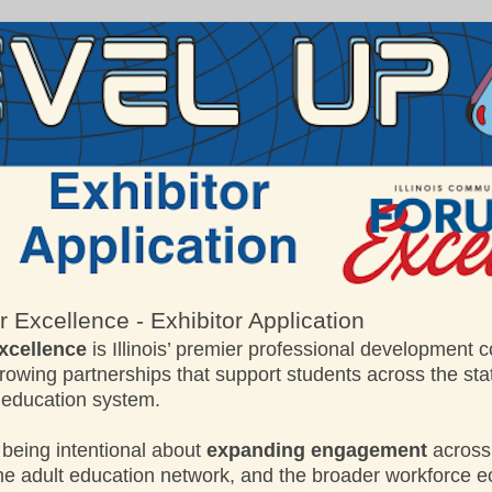
 Excellence - Exhibitor Application
xcellence
is Illinois’ premier professional development 
owing partnerships that support students across the st
 education system.
 being intentional about
expanding engagement
across
the adult education network, and the broader workforce 