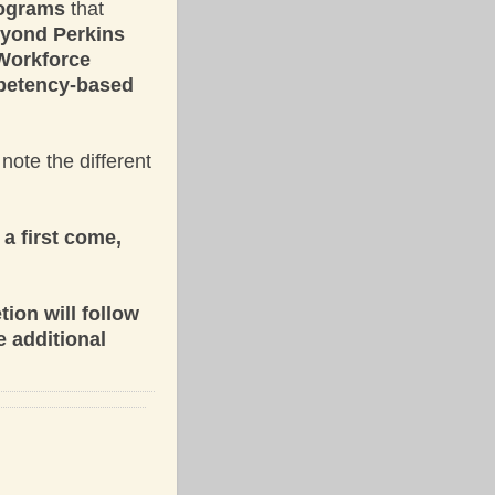
programs
that
eyond Perkins
 Workforce
mpetency-based
note the different
a first come,
ion will follow
e additional