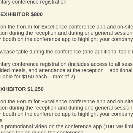
tary conference registration
 EXHIBITOR $800
on the Forum for Excellence conference app and on-sit
on during the reception and during one general session
tor booth on the conference app to highlight your compan
wcase table during the conference (one additional table i
ary conference registration (includes access to all sessi
ded meals, and attendance at the reception – additiona
ailable for $150 each – max of 2)
XHIBITOR $1,250
on the Forum for Excellence conference app and on-sit
on during the reception and during one general session
tor booth on the conference app to highlight your compan
es
re a promotional video on the conference app (100 MB limi
owcase tables during the conference