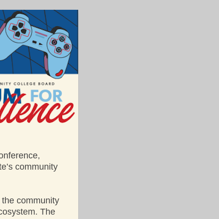
conference,
ate’s community
 the community
ecosystem. The