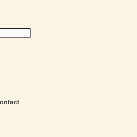
ontact