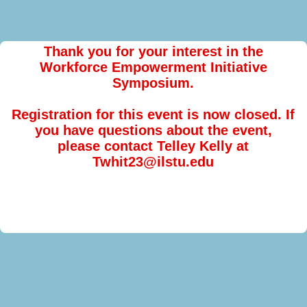
Thank you for your interest in the
Workforce Empowerment Initiative
Symposium.
Registration for this event is now closed. If
you have questions about the event,
please contact Telley Kelly at
Twhit23@ilstu.edu